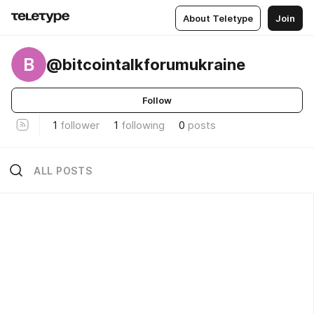
About Teletype
Join
B
@bitcointalkforumukraine
Follow
1
follower
1
following
0
posts
ALL POSTS