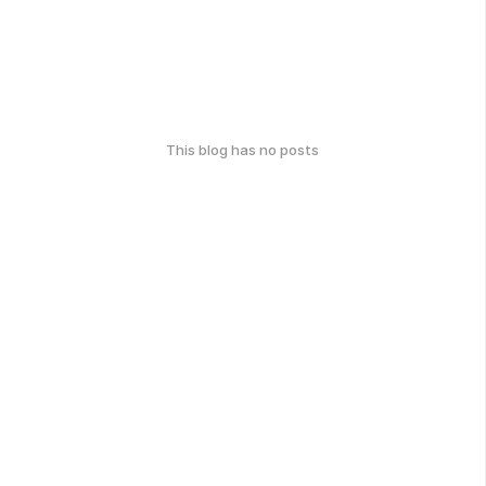
This blog has no posts