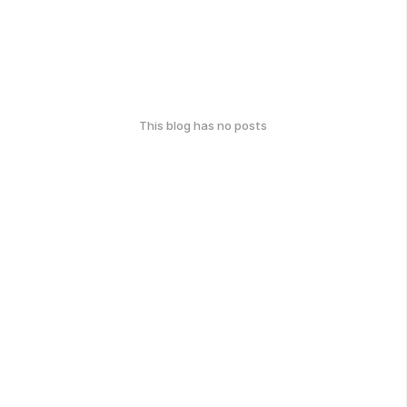
This blog has no posts