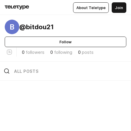
About Teletype
Join
B
@bitdou21
Follow
0
followers
0
following
0
posts
ALL POSTS