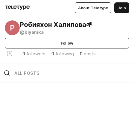
About Teletype
Join
Робияхон Халилова🌱
Р
@biyamka
Follow
0
followers
0
following
0
posts
ALL POSTS