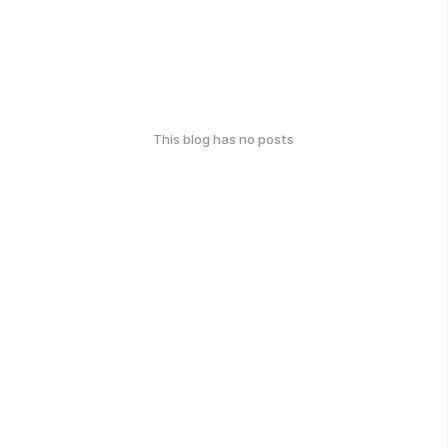
This blog has no posts