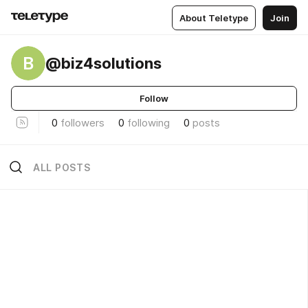
About Teletype
Join
B
@biz4solutions
Follow
0
followers
0
following
0
posts
ALL POSTS