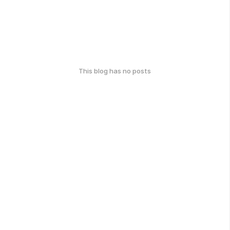
This blog has no posts