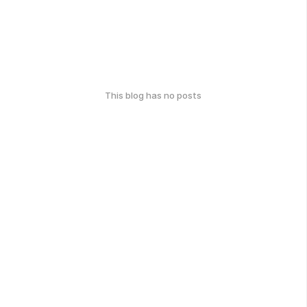
This blog has no posts