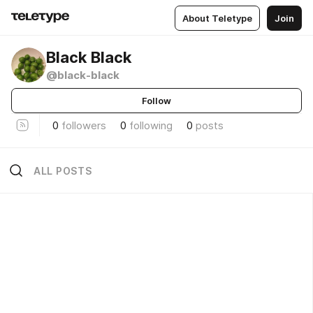
About Teletype
Join
Black Black
@black-black
Follow
0
followers
0
following
0
posts
ALL POSTS