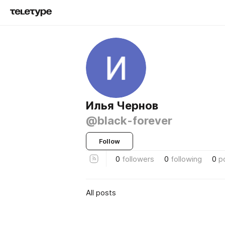
Илья Чернов
@black-forever
Follow
0
followers
0
following
0
p
All posts