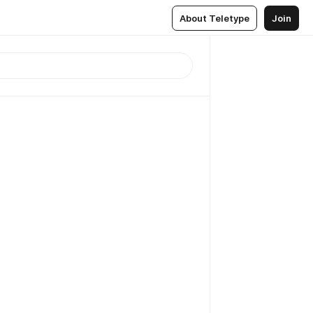
About Teletype
Join