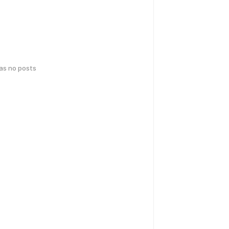
has no posts