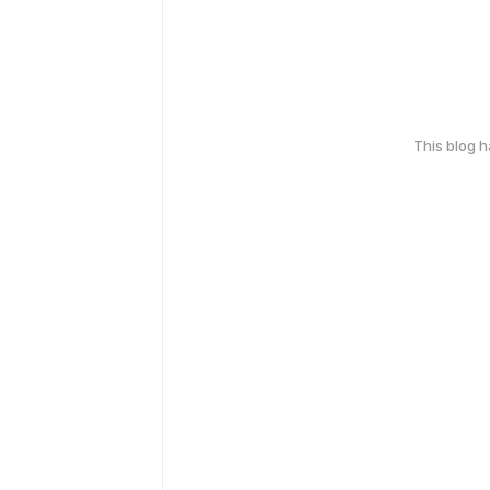
This blog 