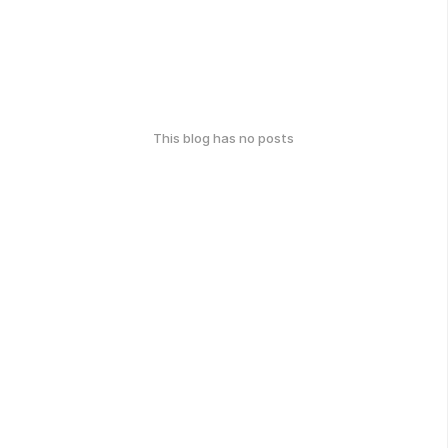
This blog has no posts