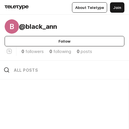
About Teletype
Join
B
@black_ann
Follow
0
followers
0
following
0
posts
ALL POSTS