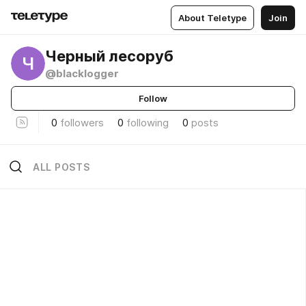
About Teletype
Join
Черный лесоруб
Ч
@blacklogger
Follow
0
followers
0
following
0
posts
ALL POSTS