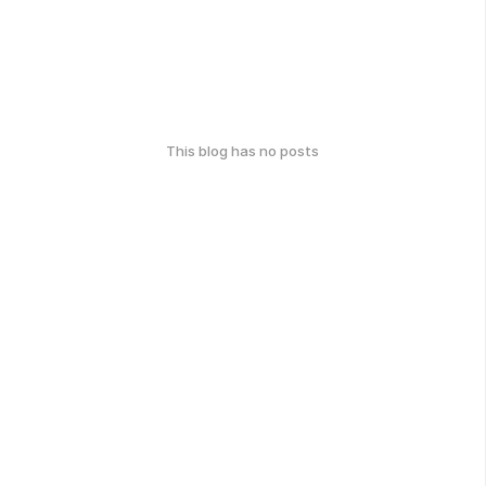
This blog has no posts