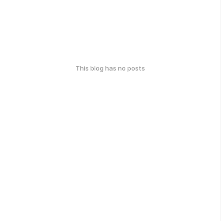
This blog has no posts