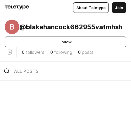
About Teletype
Join
B
@blakehancock662955vatmhsh
Follow
0
followers
0
following
0
posts
ALL POSTS