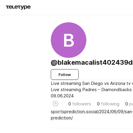
B
@blakemacalist402439
Follow
Live streaming San Diego vs Arizona tv
Live streaming Padres - Diamondbacks
09.06.2024
0
followers
0
following
0
p
sportsprediction.social/2024/06/09/san
prediction/