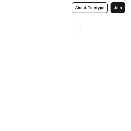
About Teletype
Join