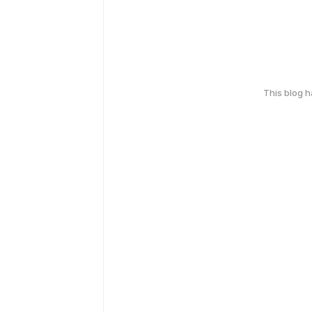
This blog 