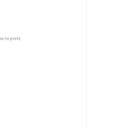
has no posts