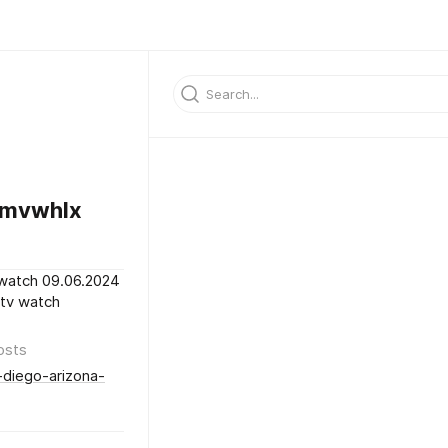
dmvwhlx
 watch 09.06.2024
 tv watch
osts
-diego-arizona-