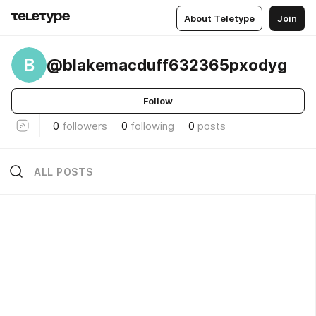
About Teletype
Join
B
@blakemacduff632365pxodyg
Follow
0
followers
0
following
0
posts
ALL POSTS