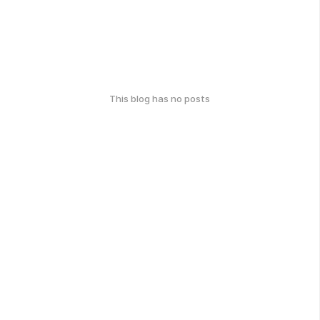
This blog has no posts