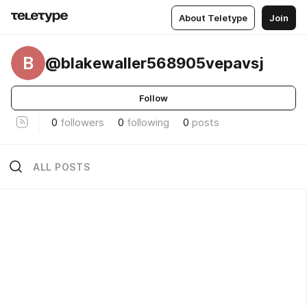
About Teletype
Join
B
@blakewaller568905vepavsj
Follow
0
followers
0
following
0
posts
ALL POSTS