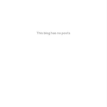
This blog has no posts