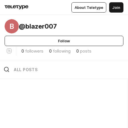
About Teletype
Join
B
@blazer007
Follow
0
followers
0
following
0
posts
ALL POSTS