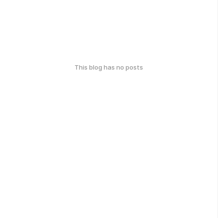
This blog has no posts