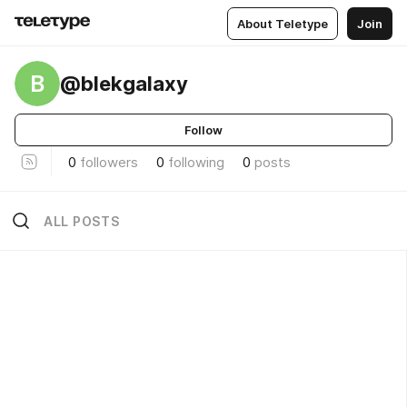
About Teletype
Join
B
@blekgalaxy
Follow
0
followers
0
following
0
posts
ALL POSTS