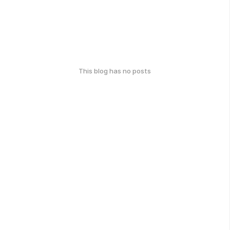
This blog has no posts