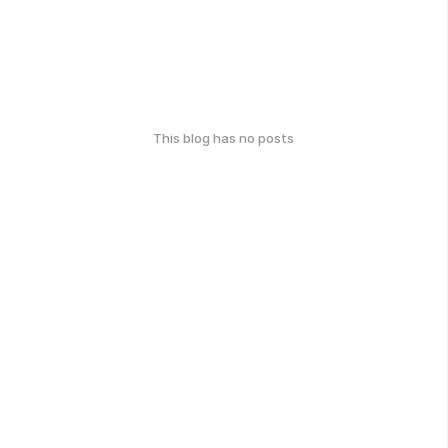
This blog has no posts