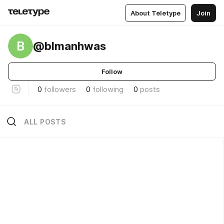
About Teletype
Join
B
@blmanhwas
Follow
0
followers
0
following
0
posts
ALL POSTS