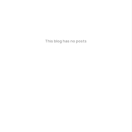
This blog has no posts