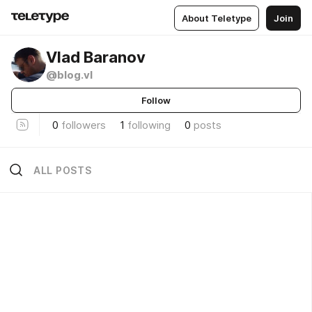
About Teletype
Join
Vlad Baranov
@blog.vl
Follow
0
followers
1
following
0
posts
ALL POSTS