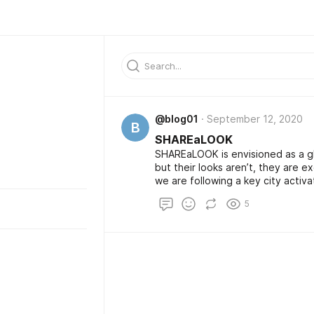
@blog01
September 12, 2020
B
SHAREaLOOK
SHAREaLOOK is envisioned as a gl
but their looks aren’t, they are e
we are following a key city activa
and thanks to its multinational inh
5
ground. Since everything is worki
activate 4 more Swiss German Citie
Sao Paolo and Berlin later this yea