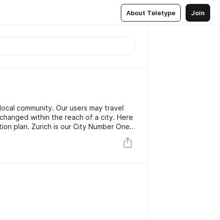
About Teletype
Join
ocal community. Our users may travel
xchanged within the reach of a city. Here
tion plan. Zurich is our City Number One
abitants, our miniature global test
ng well now here, we are looking to
s this fall and are going to run a test in
r.