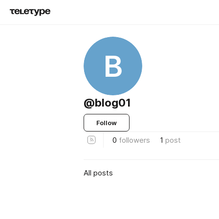
B
@blog01
Follow
0
followers
1
post
All posts