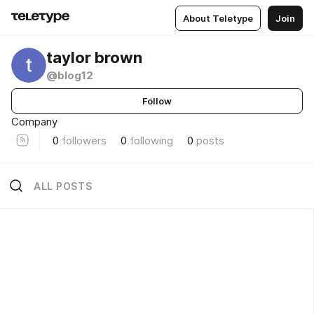
About Teletype
Join
taylor brown
@blog12
Follow
Company
0
followers
0
following
0
posts
ALL POSTS