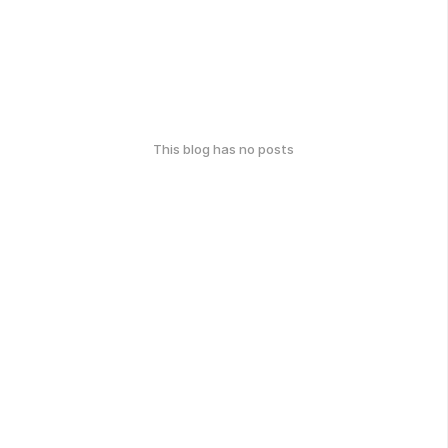
This blog has no posts