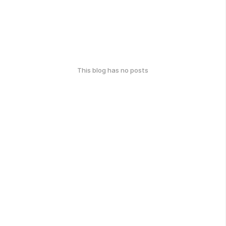
This blog has no posts