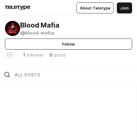
About Teletype
Join
Blood Mafia
@blood-mafia
Follow
1
follower
0
posts
ALL POSTS