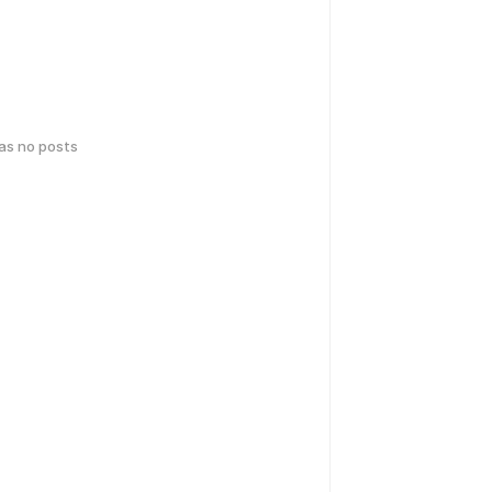
has no posts