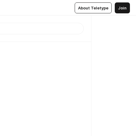
About Teletype
Join