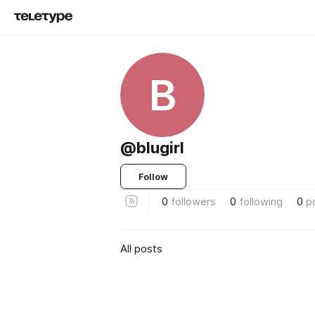
B
@blugirl
Follow
0
followers
0
following
0
p
All posts