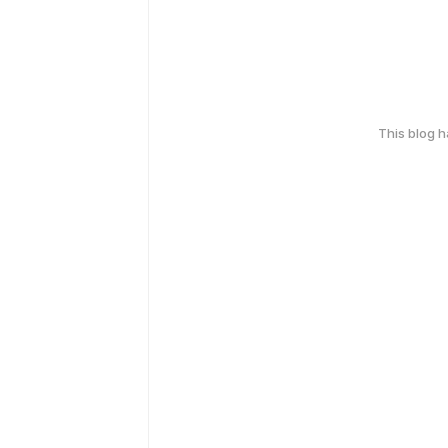
This blog 