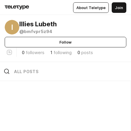
About Teletype
Join
Illies Lubeth
I
@bmfvpr5z94
Follow
0
followers
1
following
0
posts
ALL POSTS