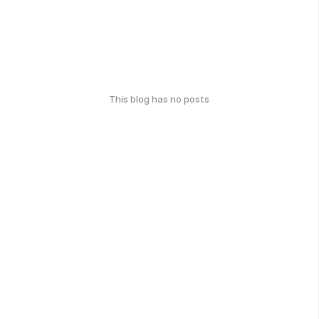
This blog has no posts