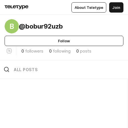
About Teletype
Join
B
@bobur92uzb
Follow
0
followers
0
following
0
posts
ALL POSTS