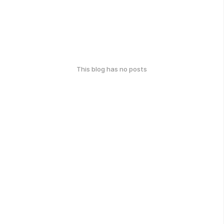
This blog has no posts