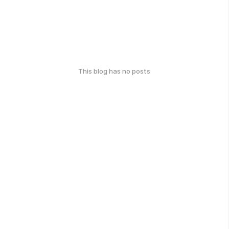
This blog has no posts