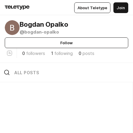
About Teletype
Join
Bogdan Opalko
@bogdan-opalko
Follow
0
followers
1
following
0
posts
ALL POSTS