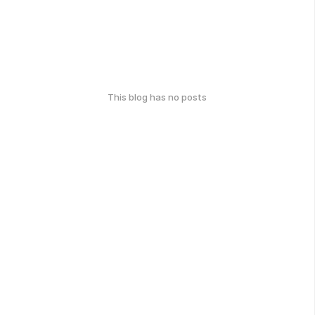
This blog has no posts