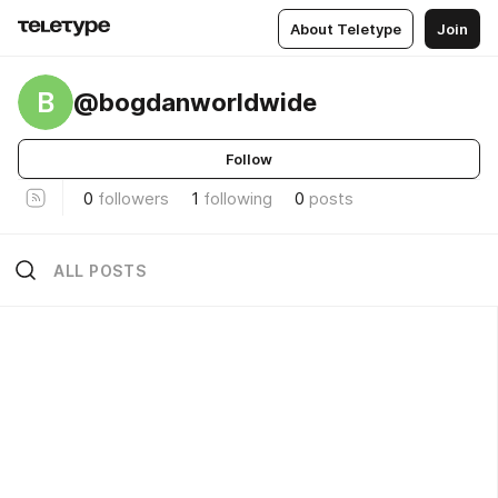
About Teletype
Join
B
@bogdanworldwide
Follow
0
followers
1
following
0
posts
ALL POSTS