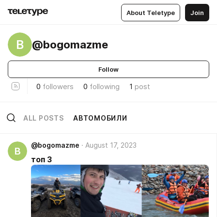
About Teletype
Join
B
@bogomazme
Follow
0
followers
0
following
1
post
ALL POSTS
АВТОМОБИЛИ
@bogomazme
August 17, 2023
B
топ 3