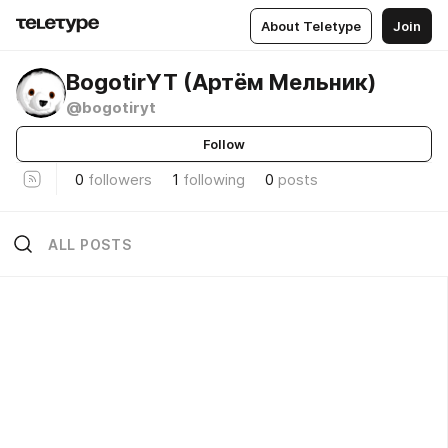
About Teletype
Join
BogotirYT (Артём Мельник)
@bogotiryt
Follow
0
followers
1
following
0
posts
ALL POSTS