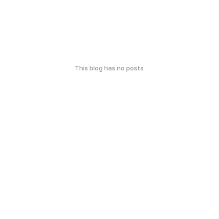
This blog has no posts