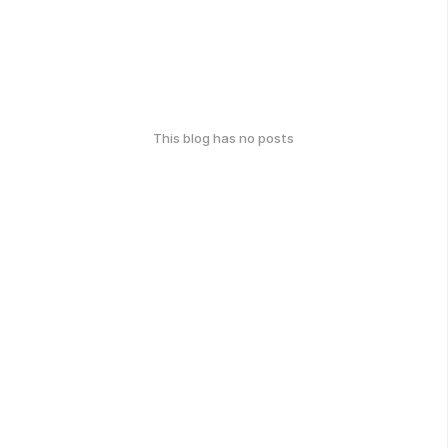
This blog has no posts