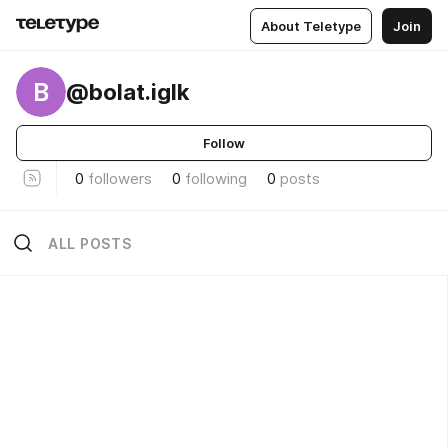
About Teletype
Join
B
@bolat.iglk
Follow
0
followers
0
following
0
posts
ALL POSTS