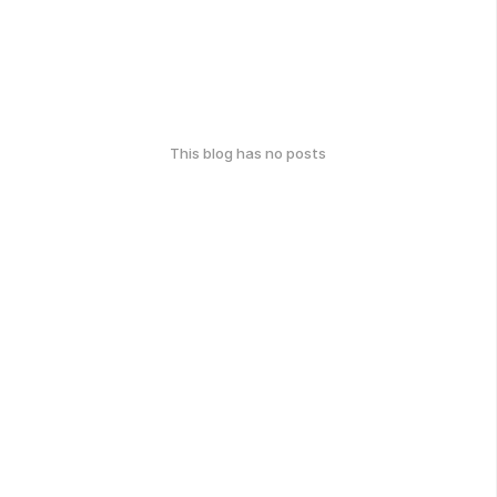
This blog has no posts