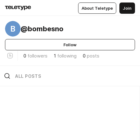
About Teletype
Join
B
@bombesno
Follow
0
followers
1
following
0
posts
ALL POSTS