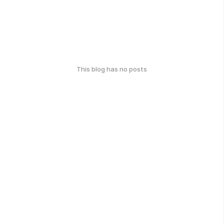
This blog has no posts