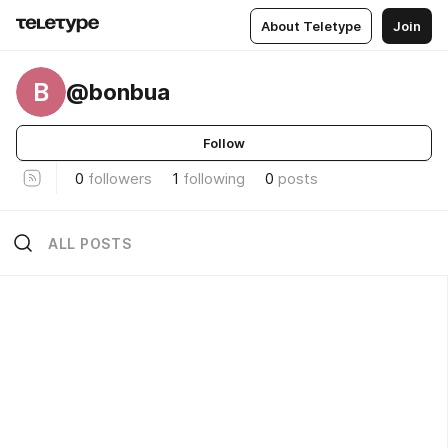
About Teletype
Join
B
@bonbua
Follow
0
followers
1
following
0
posts
ALL POSTS