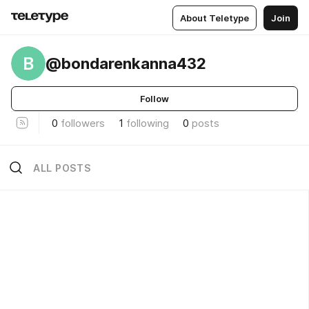
About Teletype
Join
B
@bondarenkanna432
Follow
0
followers
1
following
0
posts
ALL POSTS