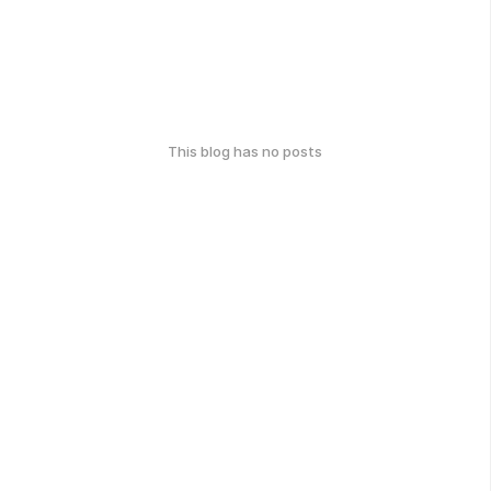
This blog has no posts