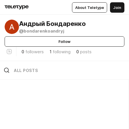
About Teletype
Join
Андрый Бондаренко
@bondarenkoandryj
Follow
0
followers
1
following
0
posts
ALL POSTS