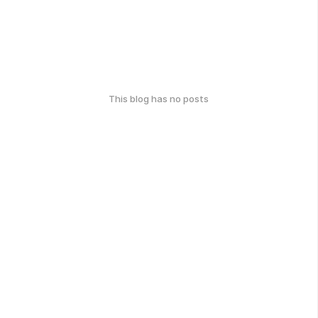
This blog has no posts