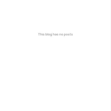
This blog has no posts