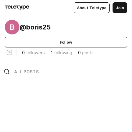
About Teletype
Join
B
@boris25
Follow
0
followers
1
following
0
posts
ALL POSTS