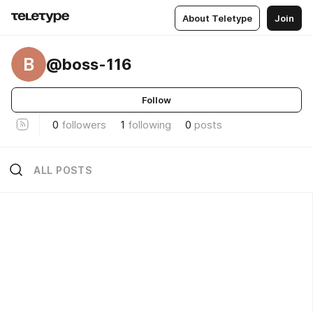
About Teletype
Join
B
@boss-116
Follow
0
followers
1
following
0
posts
ALL POSTS