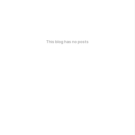
This blog has no posts