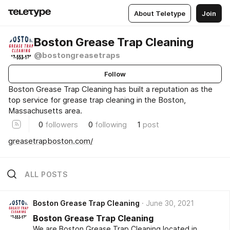
About Teletype
Join
Boston Grease Trap Cleaning
@bostongreasetraps
Follow
Boston Grease Trap Cleaning has built a reputation as the
top service for grease trap cleaning in the Boston,
Massachusetts area.
0
followers
0
following
1
post
greasetrapboston.com/
ALL POSTS
Boston Grease Trap Cleaning
June 30, 2021
Boston Grease Trap Cleaning
We are Boston Grease Trap Cleaning located in