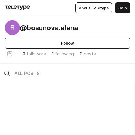
About Teletype
Join
B
@bosunova.elena
Follow
0
followers
1
following
0
posts
ALL POSTS