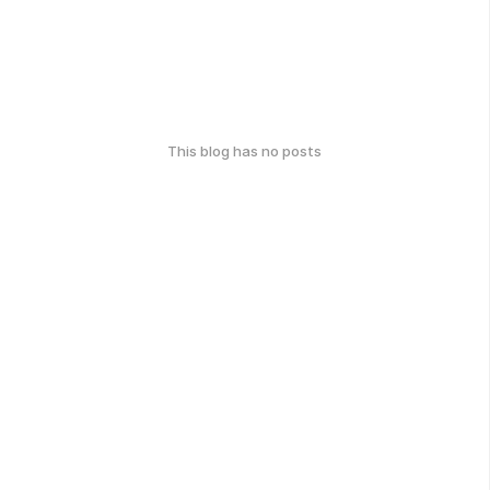
This blog has no posts