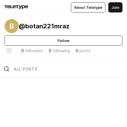
About Teletype
Join
B
@botan221mraz
Follow
0
followers
0
following
0
posts
ALL POSTS