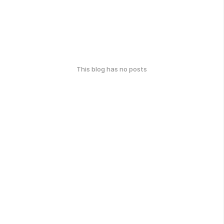
This blog has no posts