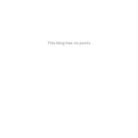
This blog has no posts