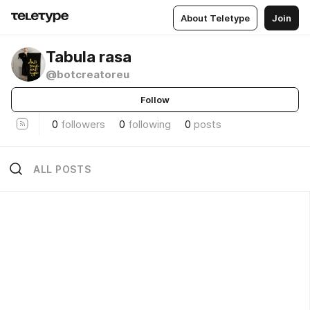
About Teletype
Join
Tabula rasa
@botcreatoreu
Follow
0
followers
0
following
0
posts
ALL POSTS