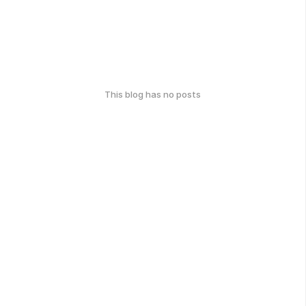
This blog has no posts