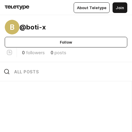
About Teletype
Join
B
@boti-x
Follow
0
followers
0
posts
ALL POSTS