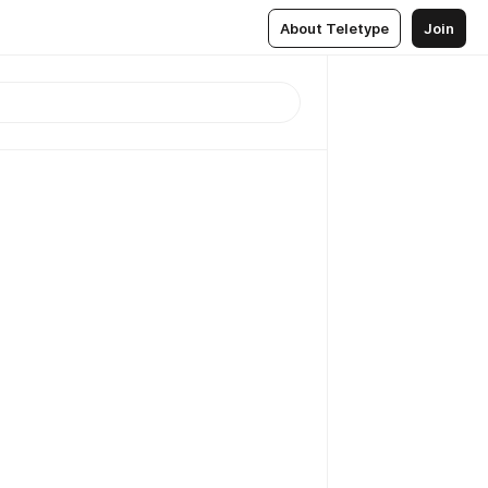
About Teletype
Join