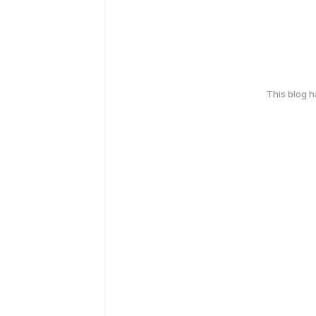
This blog 