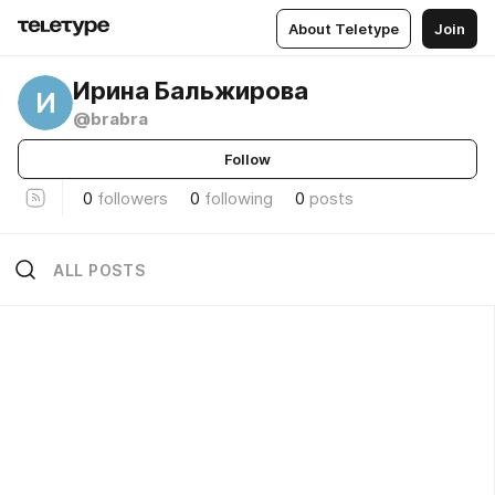
About Teletype
Join
Ирина Бальжирова
И
@brabra
Follow
0
followers
0
following
0
posts
ALL POSTS