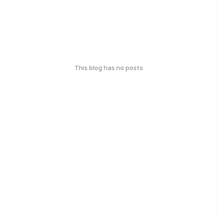
This blog has no posts