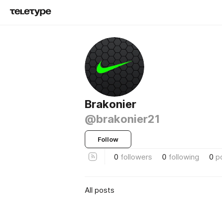
Brakonier
@brakonier21
Follow
0
followers
0
following
0
p
All posts