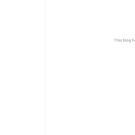
This blog 