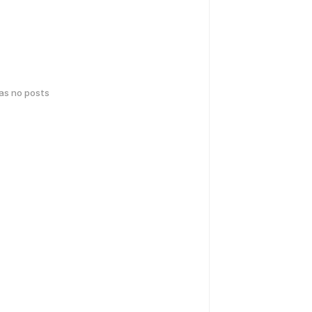
has no posts