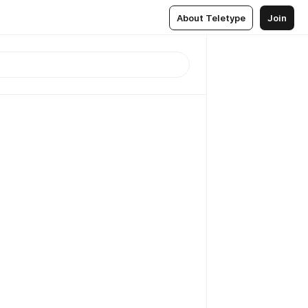
About Teletype
Join