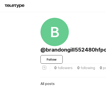
B
@brandongill552480hfp
Follow
0
followers
0
following
0
p
All posts