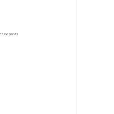
has no posts