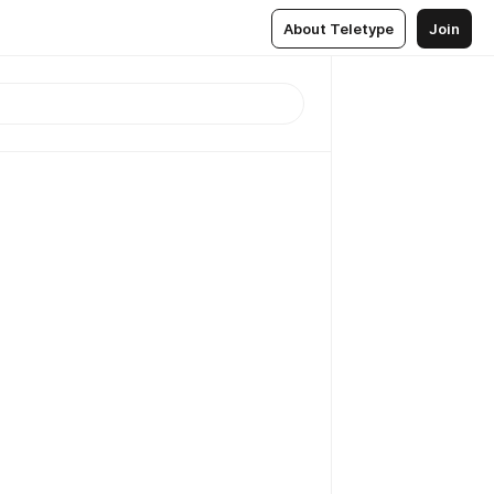
About Teletype
Join