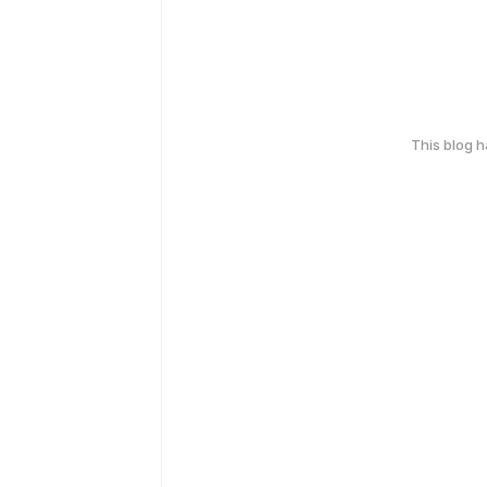
This blog 