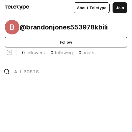
About Teletype
Join
B
@brandonjones553978kbili
Follow
0
followers
0
following
0
posts
ALL POSTS