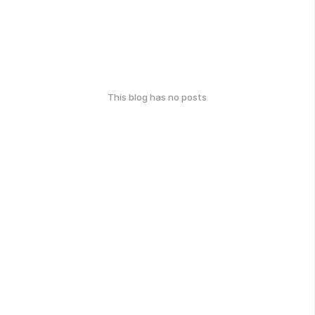
This blog has no posts