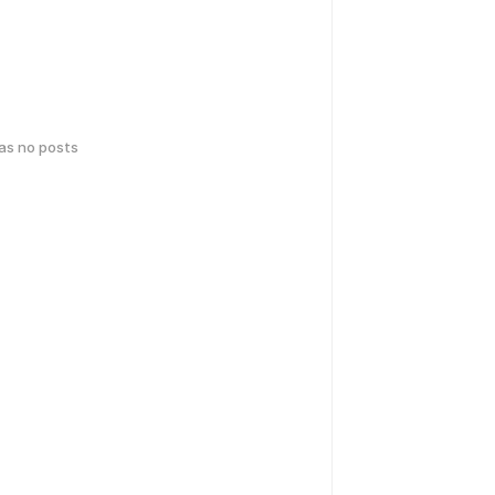
has no posts