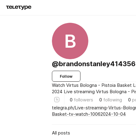
B
@brandonstanley414356l
Follow
Watch Virtus Bologna - Pistoia Basket L
2024 Live streaming Virtus Bologna - P
0
followers
0
following
0
p
telegra.ph/Live-streaming-Virtus-Bolog
Basket-tv-watch-10062024-10-04
All posts