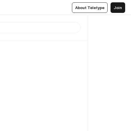
About Teletype
Join