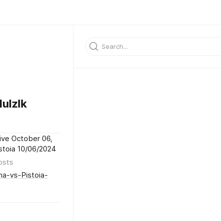
ulzlk
ive October 06,
istoia 10/06/2024
osts
na-vs-Pistoia-