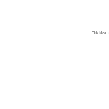
This blog 