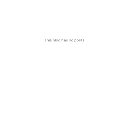
This blog has no posts