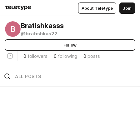
About Teletype
Join
Bratishkasss
B
@bratishkas22
Follow
0
followers
0
following
0
posts
ALL POSTS