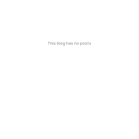
This blog has no posts