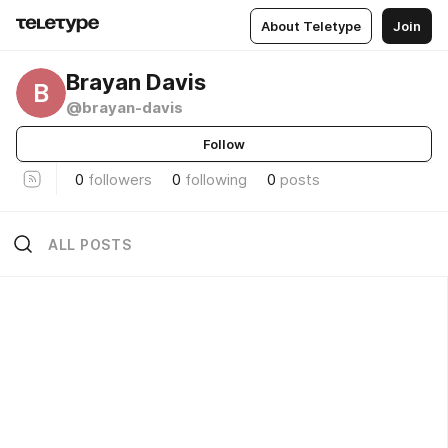
About Teletype
Join
Brayan Davis
B
@brayan-davis
Follow
0
followers
0
following
0
posts
ALL POSTS