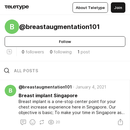
About Teletype
Join
B
@breastaugmentation101
Follow
0
followers
0
following
1
post
ALL POSTS
@breastaugmentation101
January 4, 2021
B
Breast implant Singapore
Breast implant is a one-stop center point for your
chest increase experience here in Singapore. Our
objective is basic; To make your time in Singapore as
calm, satisfying, and as magnificent while having your
20
chest improvement done here. We are here to offer
the best clinical sorts of help to our patients with our