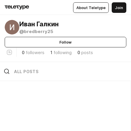
About Teletype
Join
Иван Галкин
@bredberry25
Follow
0
followers
1
following
0
posts
ALL POSTS