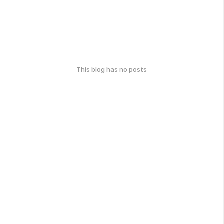
This blog has no posts