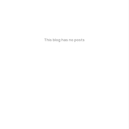
This blog has no posts