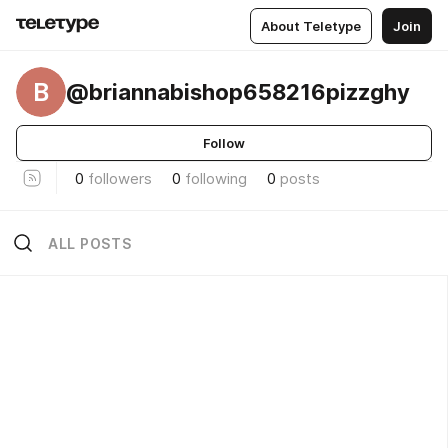
About Teletype
Join
B
@briannabishop658216pizzghy
Follow
0
followers
0
following
0
posts
ALL POSTS