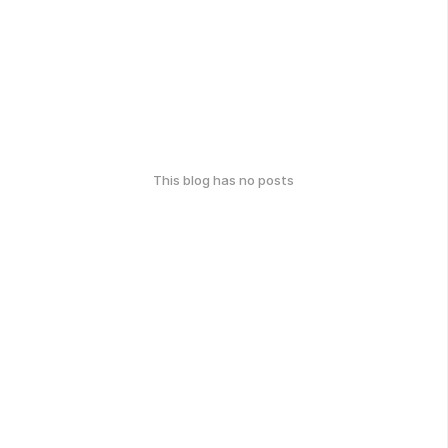
This blog has no posts