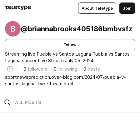
About Teletype
Join
B
@briannabrooks405186bmbvsfz
Follow
Streaming live Puebla vs Santos Laguna Puebla vs Santos
Laguna soccer Live Stream July 05, 2024
0
followers
0
following
0
posts
sportnewsprediction.over-blog.com/2024/07/puebla-v-
santos-laguna-live-stream.html
ALL POSTS